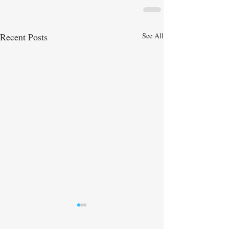
Recent Posts
See All