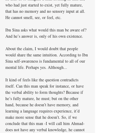
who had just started to exist, yet fully mature, 
that has no memory and no sensory input at all. 
He cannot smell, see, or feel, etc. 
Ibn Sina asks what would this man be aware of? 
And he’s answer is, only of his own existence. 
About the claim, I would doubt that people 
would share the same intuition. According to Ibn 
Sina self-awareness is fundamental to all of our 
mental life. Perhaps yes. Although...
It kind of feels like the question contradicts 
itself. Can this man speak for instance, or have 
the verbal ability to form thoughts? Because if 
he’s fully mature, he must; but on the other 
hand, because he doesn’t have memory, and 
learning a language requires experience, it’d 
make more sense that he doesn’t. So, if we 
conclude that this man -I will call him Ahmad- 
does not have any verbal knowledge, he cannot 