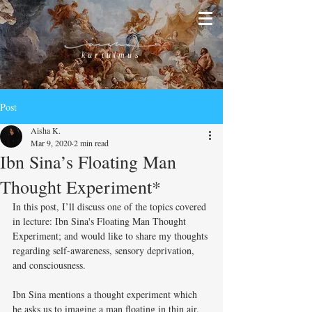
kurtulmus
Post
Aisha K.
Mar 9, 2020
2 min read
Ibn Sina’s Floating Man
Thought Experiment*
In this post, I’ll discuss one of the topics covered 
in lecture: Ibn Sina's Floating Man Thought 
Experiment; and would like to share my thoughts 
regarding self-awareness, sensory deprivation, 
and consciousness. 
Ibn Sina mentions a thought experiment which 
he asks us to imagine a man floating in thin air, 