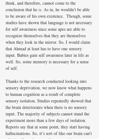
think, and therefore, cannot come to the 
conclusion that he 
is. 
As in, he wouldn’t be able 
to be aware of his own existence.  Though, some 
studies have shown that language is not necessary 
for self awareness since some apes are able to 
recognize themselves that they are themselves 
when they look in the mirror. So, I would claim 
that Ahmad at least has to have one sensory 
input. Babies gain self awareness later in life as 
well. So, some memory is necessary for a sense 
of self. 
Thanks to the research conducted looking into 
sensory deprivation, we now know what happens 
to human cognition as a result of complete 
sensory isolation. Studies repeatedly showed that 
the brain deteriorates when there is no sensory 
input. The majority of subjects cannot stand the 
experiment more than a few days of isolation. 
Reports say that at some point, they start having 
hallucinations. So, it’s sort of like our brain can’t 