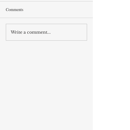
Comments
Thoughts on Kitchens*
Write a comment...
Muhammad Husa
Tabataba'i