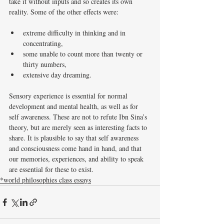
take it without inputs and so creates its own 
reality. Some of the other effects were: 
extreme difficulty in thinking and in 
concentrating,
some unable to count more than twenty or 
thirty numbers, 
extensive day dreaming. 
Sensory experience is essential for normal 
development and mental health, as well as for 
self awareness. These are not to refute Ibn Sina’s 
theory, but are merely seen as interesting facts to 
share. It is plausible to say that self awareness 
and consciousness come hand in hand, and that 
our memories, experiences, and ability to speak 
are essential for these to exist. 
*world philosophies class essays