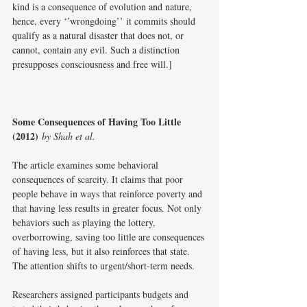
kind is a consequence of evolution and nature, 
hence, every ‘’wrongdoing’’ it commits should 
qualify as a natural disaster that does not, or 
cannot, contain any evil. Such a distinction 
presupposes consciousness and free will.]
Some Consequences of Having Too Little 
(2012)
by Shah et al.
The article examines some behavioral 
consequences of scarcity. It claims that poor 
people behave in ways that reinforce poverty and 
that having less results in greater focus. Not only 
behaviors such as playing the lottery, 
overborrowing, saving too little are consequences 
of having less, but it also reinforces that state. 
The attention shifts to urgent/short-term needs. 
Researchers assigned participants budgets and 