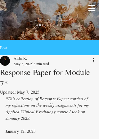
kurtulmus
Post
Aisha K.
May 3, 2025
3 min read
Response Paper for Module
7*
Updated:
May 7, 2025
*This collection of Response Papers consists of 
my reflections on the weekly assignments for my 
Applied Clinical Psychology course I took on 
January 2023. 
January 12, 2023