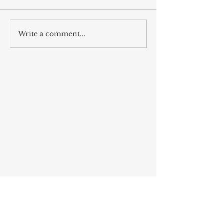
sevgili mûsa
Write a comment...