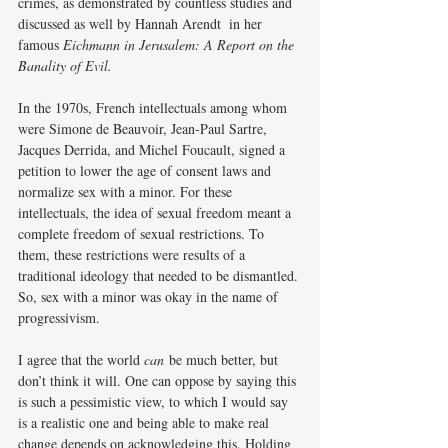
crimes, as demonstrated by countless studies and 
discussed as well by Hannah Arendt  in her 
famous 
Eichmann in Jerusalem: A Report on
the 
Banality of Evil.
In the 1970s, French intellectuals among whom 
were Simone de Beauvoir, Jean-Paul Sartre, 
Jacques Derrida, and Michel Foucault, signed a 
petition to lower the age of consent laws and 
normalize sex with a minor. For these 
intellectuals, the idea of sexual freedom meant a 
complete freedom of sexual restrictions. To 
them, these restrictions were results of a 
traditional ideology that needed to be dismantled. 
So, sex with a minor was okay in the name of 
progressivism.
I agree that the world 
can
 be much better, but 
don’t think it will. One can oppose by saying this 
is such a pessimistic view, to which I would say 
is a realistic one and being able to make real 
change depends on acknowledging this. Holding 