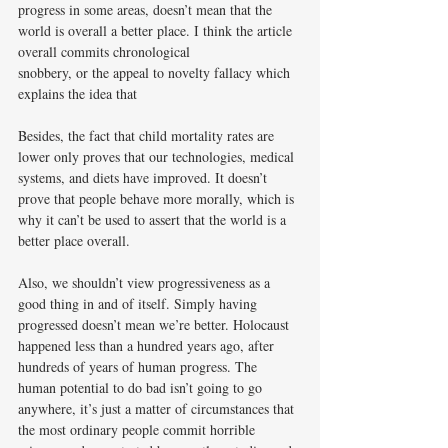
progress in some areas, doesn’t mean that the 
world is overall a better place. I think the article 
overall commits chronological
snobbery, or the appeal to novelty fallacy which 
explains the idea that
Besides, the fact that child mortality rates are 
lower only proves that our technologies, medical 
systems, and diets have improved. It doesn’t 
prove that people behave more morally, which is 
why it can’t be used to assert that the world is a 
better place overall.
Also, we shouldn’t view progressiveness as a 
good thing in and of itself. Simply having 
progressed doesn’t mean we’re better. Holocaust 
happened less than a hundred years ago, after 
hundreds of years of human progress. The 
human potential to do bad isn’t going to go 
anywhere, it’s just a matter of circumstances that 
the most ordinary people commit horrible 