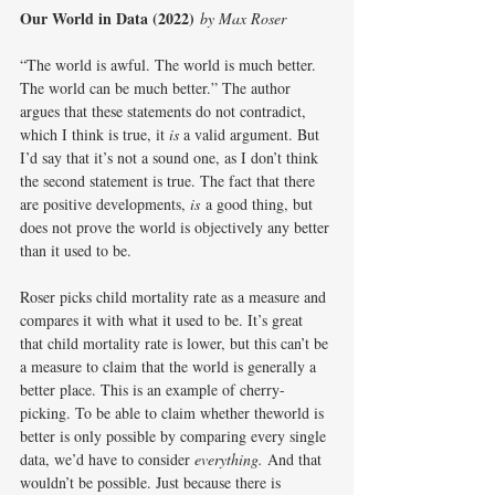
Our World in Data (2022)
by Max Roser
“The world is awful. The world is much better. 
The world can be much better.” The author 
argues that these statements do not contradict, 
which I think is true, it 
is
 a valid argument. But 
I’d say that it’s not a sound one, as I don’t think 
the second statement is true. The fact that there 
are positive developments, 
is
 a good thing, but 
does not prove the world is objectively any better 
than it used to be.
Roser picks child mortality rate as a measure and 
compares it with what it used to be. It’s great 
that child mortality rate is lower, but this can’t be 
a measure to claim that the world is generally a 
better place. This is an example of cherry-
picking. To be able to claim whether theworld is 
better is only possible by comparing every single 
data, we’d have to consider 
everything. 
And that 
wouldn’t be possible. Just because there is 