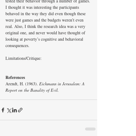
tested their behavior through a number of games. 
I thought it was interesting the participants 
behaved in the way they did even though these 
were just games and the budgets weren’t even 
real. Also, I think the research idea was a very 
original one, and never would have thought of 
looking at poverty’s cognitive and behavioral 
consequences.
Limitations/Critique: 
References
Arendt, H. (1963). 
Eichmann in Jerusalem: A 
Report on
the Banality of Evil. 