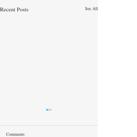
Recent Posts
See All
Maya
Comments