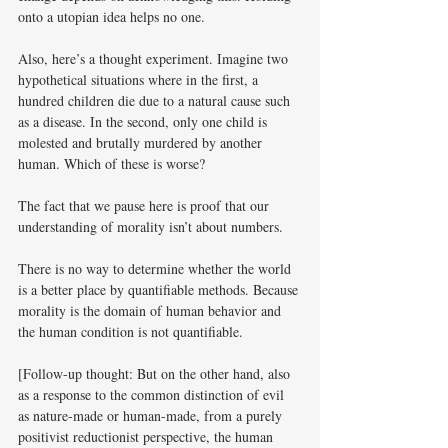
onto a utopian idea helps no one. 
Also, here’s a thought experiment. Imagine two 
hypothetical situations where in the first, a 
hundred children die due to a natural cause such 
as a disease. In the second, only one child is 
molested and brutally murdered by another 
human. Which of these is worse? 
The fact that we pause here is proof that our 
understanding of morality isn’t about numbers. 
There is no way to determine whether the world 
is a better place by quantifiable methods. Because 
morality is the domain of human behavior and 
the human condition is not quantifiable. 
[Follow-up thought: But on the other hand, also 
as a response to the common distinction of evil 
as nature-made or human-made, from a purely 
positivist reductionist perspective, the human 